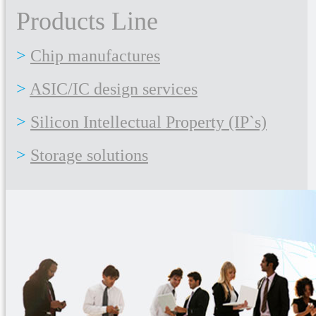
Products Line
Chip manufactures
ASIC/IC design services
Silicon Intellectual Property (IP`s)
Storage solutions