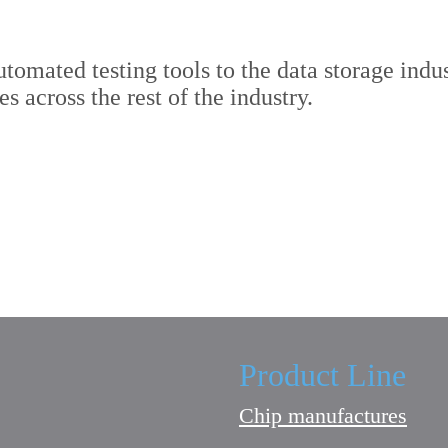
tomated testing tools to the data storage indus
 across the rest of the industry.
Product Line
Chip manufactures