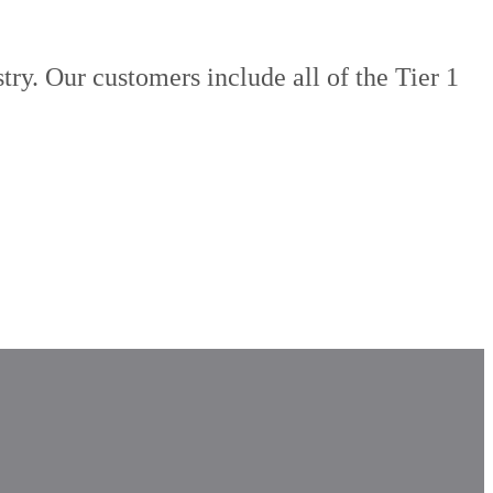
try. Our customers include all of the Tier 1