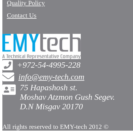
Quality Policy
Contact Us
+972-54-4995-228
info@emy-tech.com
75 Hapashosh st.
Moshav Atzmon Gush Segev.
D.N Misgav 20170
All rights reserved to EMY-tech 2012 ©