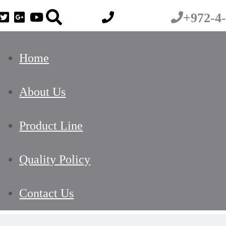
+972-4
Home
About Us
Product Line
Quality Policy
Contact Us