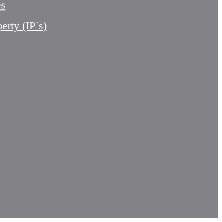
es
perty (IP`s)