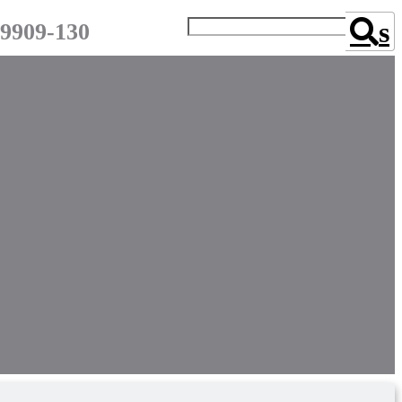
s
-9909-130