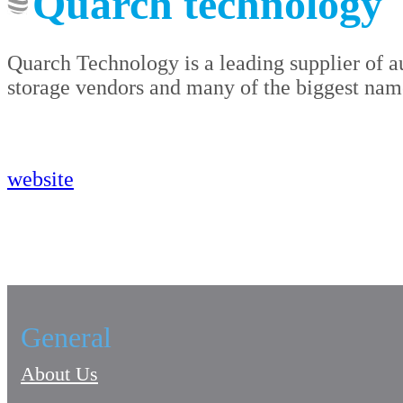
Quarch technology
Quarch Technology is a leading supplier of au
storage vendors and many of the biggest names
website
General
About Us