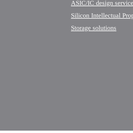
ASIC/IC design servic
Silicon Intellectual Pro
Storage solutions