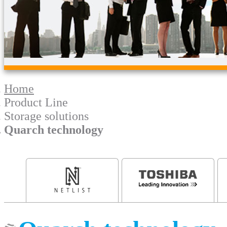
Home
Product Line
Storage solutions
Quarch technology