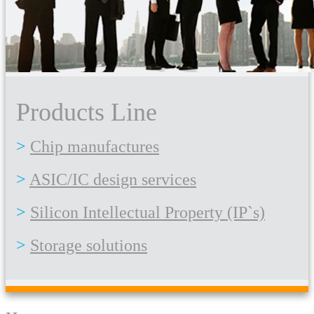
Products Line
Chip manufactures
ASIC/IC design services
Silicon Intellectual Property (IP`s)
Storage solutions