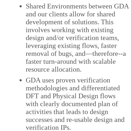
Shared Environments between GDA
and our clients allow for shared
development of solutions. This
involves working with existing
design and/or verification teams,
leveraging existing flows, faster
removal of bugs, and—therefore--a
faster turn-around with scalable
resource allocation.
GDA uses proven verification
methodologies and differentiated
DFT and Physical Design flows
with clearly documented plan of
activities that leads to design
successes and re-usable design and
verification IPs.