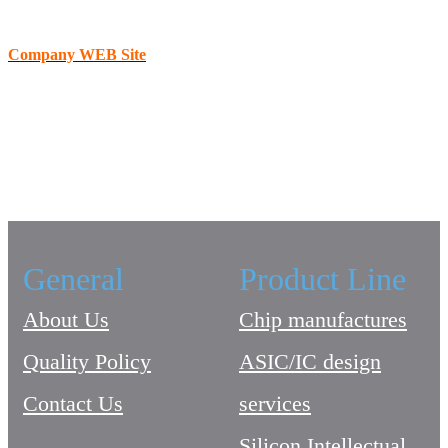
Company WEB Site
General
Product Line
About Us
Chip manufactures
Quality Policy
ASIC/IC design
Contact Us
services
Silicon Intellectual