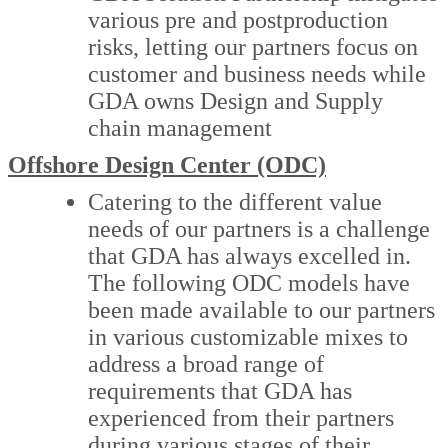
various pre and postproduction
risks, letting our partners focus on
customer and business needs while
GDA owns Design and Supply
chain management
Offshore Design Center (ODC)
Catering to the different value
needs of our partners is a challenge
that GDA has always excelled in.
The following ODC models have
been made available to our partners
in various customizable mixes to
address a broad range of
requirements that GDA has
experienced from their partners
during various stages of their