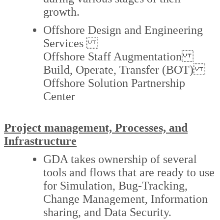
growth.
Offshore Design and Engineering
Services
Offshore Staff Augmentation
Build, Operate, Transfer (BOT)
Offshore Solution Partnership
Center
Project management, Processes, and
Infrastructure
GDA takes ownership of several
tools and flows that are ready to use
for Simulation, Bug-Tracking,
Change Management, Information
sharing, and Data Security.