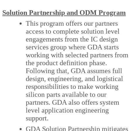
Solution Partnership and ODM Program
This program offers our partners
access to complete solution level
engagements from the IC design
services group where GDA starts
working with selected partners from
the product definition phase.
Following that, GDA assumes full
design, engineering, and logistical
responsibilities to make working
silicon parts available to our
partners. GDA also offers system
level application engineering
support.
GDA Solution Partnership mitigates