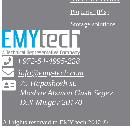
Property (IP`s)
Storage solutions
+972-54-4995-228
info@emy-tech.com
75 Hapashosh st.
Moshav Atzmon Gush Segev.
D.N Misgav 20170
All rights reserved to EMY-tech 2012 ©