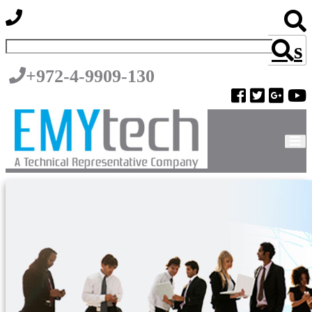
s
+972-4-9909-130