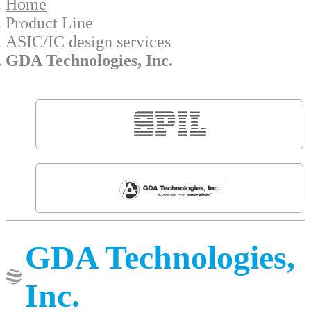
Home
Product Line
ASIC/IC design services
GDA Technologies, Inc.
GDA Technologies,
Inc.