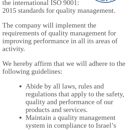
the international ISO 9001:
2015 standards for quality management.
The company will implement the
requirements of quality management for
improving performance in all its areas of
activity.
We hereby affirm that we will adhere to the
following guidelines:
Abide by all laws, rules and
regulations that apply to the safety,
quality and performance of our
products and services.
Maintain a quality management
system in compliance to Israel’s