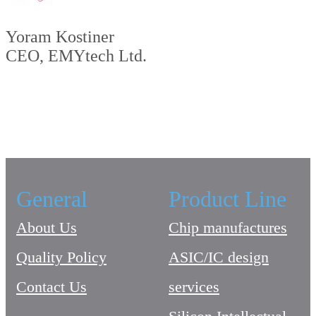
Yoram Kostiner
CEO, EMYtech Ltd.
General
Product Line
About Us
Chip manufactures
Quality Policy
ASIC/IC design
Contact Us
services