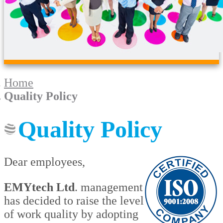
Home
Quality Policy
Quality Policy
Dear employees,
EMYtech Ltd
. management
has decided to raise the level
of work quality by adopting