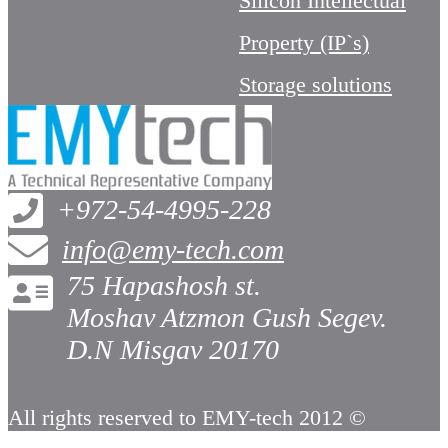
Silicon Intellectual
Property (IP`s)
Storage solutions
+972-54-4995-228
info@emy-tech.com
75 Hapashosh st.
Moshav Atzmon Gush Segev.
D.N Misgav 20170
All rights reserved to EMY-tech 2012 ©