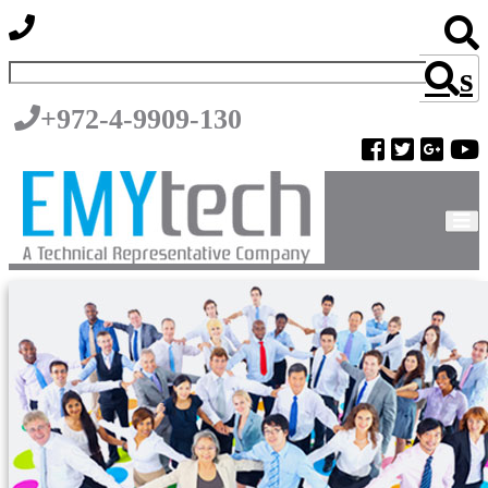
s
+972-4-9909-130