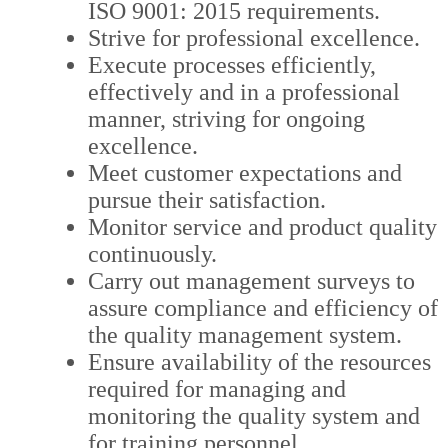
ISO 9001: 2015 requirements.
Strive for professional excellence.
Execute processes efficiently,
effectively and in a professional
manner, striving for ongoing
excellence.
Meet customer expectations and
pursue their satisfaction.
Monitor service and product quality
continuously.
Carry out management surveys to
assure compliance and efficiency of
the quality management system.
Ensure availability of the resources
required for managing and
monitoring the quality system and
for training personnel.