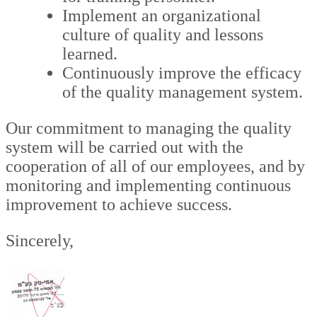
Implement an organizational
culture of quality and lessons
learned.
Continuously improve the efficacy
of the quality management system.
Our commitment to managing the quality
system will be carried out with the
cooperation of all of our employees, and by
monitoring and implementing continuous
improvement to achieve success.
Sincerely,