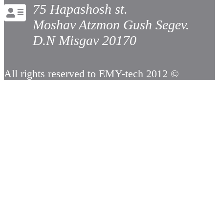
75 Hapashosh st.
Moshav Atzmon Gush Segev.
D.N Misgav 20170
All rights reserved to EMY-tech 2012 ©