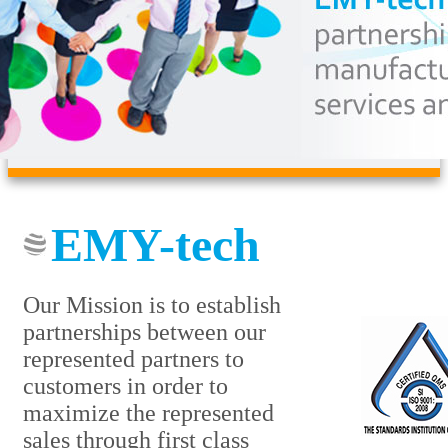
EMY-tech
Our Mission is to establish
partnerships between our
represented partners to
customers in order to
maximize the represented
sales through first class