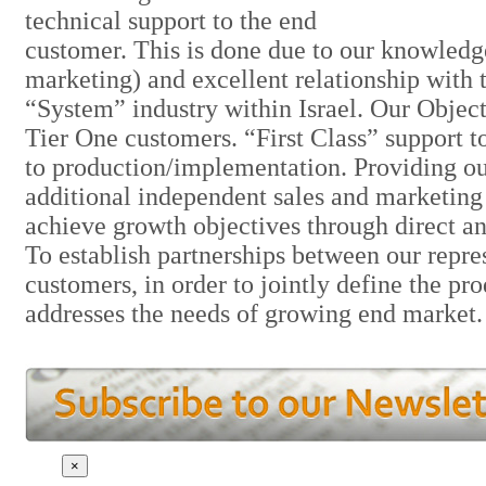
technical support to the end
customer. This is done due to our knowledg
marketing) and excellent relationship with
“System” industry within Israel. Our Object
Tier One customers. “First Class” support t
to production/implementation. Providing ou
additional independent sales and marketing 
achieve growth objectives through direct an
To establish partnerships between our repre
customers, in order to jointly define the pr
addresses the needs of growing end market.
×