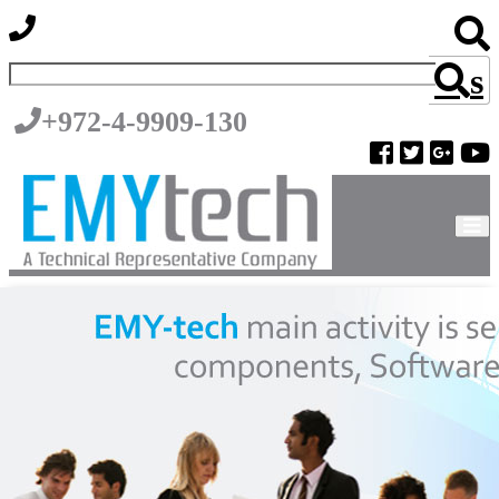
s
+972-4-9909-130