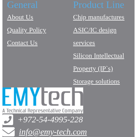
General
Product Line
About Us
Chip manufactures
Quality Policy
ASIC/IC design
Contact Us
services
Silicon Intellectual
Property (IP`s)
Storage solutions
+972-54-4995-228
info@emy-tech.com