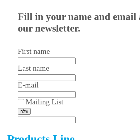
Fill in your name and email 
our newsletter.
First name
Last name
E-mail
Mailing List
Products Line