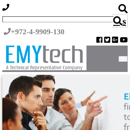
s
+972-4-9909-130