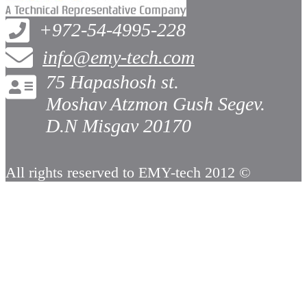
+972-54-4995-228
info@emy-tech.com
75 Hapashosh st.
Moshav Atzmon Gush Segev.
D.N Misgav 20170
All rights reserved to EMY-tech 2012 ©