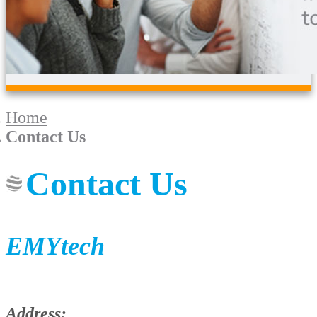
Home
Contact Us
Contact Us
EMYtech
Address: