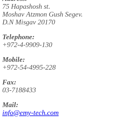
75 Hapashosh st.
Moshav Atzmon Gush Segev.
D.N Misgav 20170
Telephone:
+972-4-9909-130
Mobile:
+972-54-4995-228
Fax:
03-7188433
Mail:
info@emy-tech.com