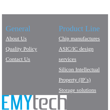
General
Product Line
About Us
Chip manufactures
Quality Policy
ASIC/IC design
Contact Us
services
Silicon Intellectual
Property (IP`s)
Storage solutions