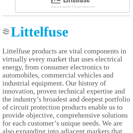
Littelfuse
Littelfuse products are vital components in
virtually every market that uses electrical
energy, from consumer electronics to
automobiles, commercial vehicles and
industrial equipment. Our history of
innovation, proven technical expertise and
the industry’s broadest and deepest portfolio
of circuit protection products enable us to
provide objective, comprehensive solutions
for each customer’s unique needs. We are
also expanding into adjacent markets that