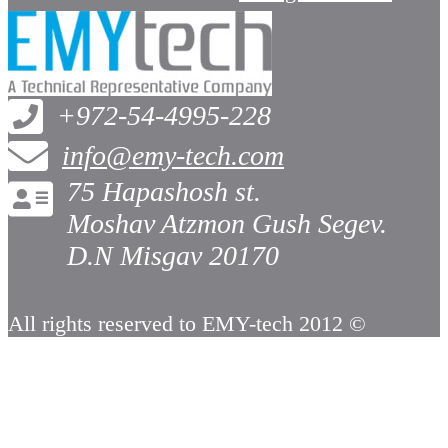
+972-54-4995-228
info@emy-tech.com
75 Hapashosh st.
Moshav Atzmon Gush Segev.
D.N Misgav 20170
All rights reserved to EMY-tech 2012 ©