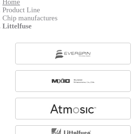
Home
Product Line
Chip manufactures
Littelfuse