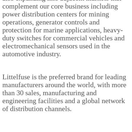
complement our core business including
power distribution centers for mining
operations, generator controls and
protection for marine applications, heavy-
duty switches for commercial vehicles and
electromechanical sensors used in the
automotive industry.
Littelfuse is the preferred brand for leading
manufacturers around the world, with more
than 30 sales, manufacturing and
engineering facilities and a global network
of distribution channels.