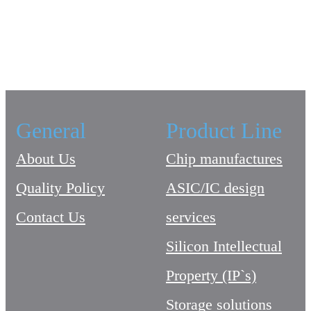
General
Product Line
About Us
Chip manufactures
Quality Policy
ASIC/IC design
Contact Us
services
Silicon Intellectual
Property (IP`s)
Storage solutions