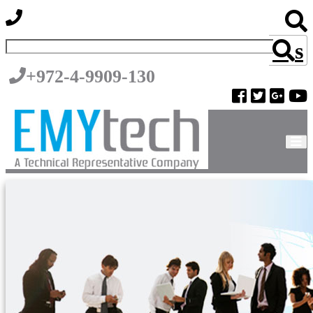
s
+972-4-9909-130