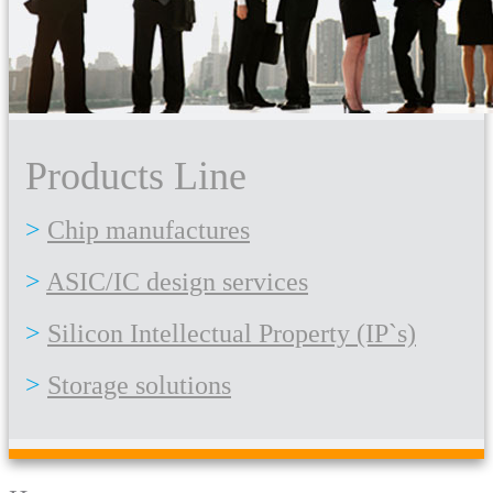
Products Line
Chip manufactures
ASIC/IC design services
Silicon Intellectual Property (IP`s)
Storage solutions