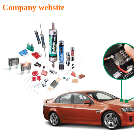
Company website